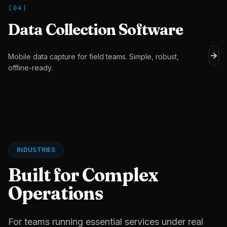
[
04
]
Data Collection Software
Mobile data capture for field teams. Simple, robust,
offline-ready.
INDUSTRIES
Built for Complex
Operations
For teams running essential services under real