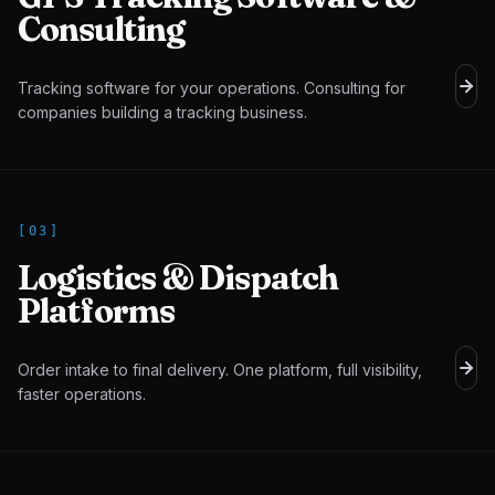
Consulting
Tracking software for your operations. Consulting for
companies building a tracking business.
[
03
]
Logistics & Dispatch
Platforms
Order intake to final delivery. One platform, full visibility,
faster operations.