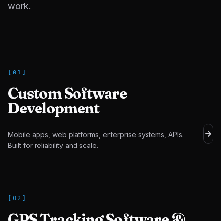
work.
[
01
]
Custom Software
Development
Mobile apps, web platforms, enterprise systems, APIs.
Built for reliability and scale.
[
02
]
GPS Tracking Software &