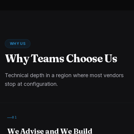
WHY US
Why Teams Choose Us
Technical depth in a region where most vendors
stop at configuration.
01
We Advise and We Build