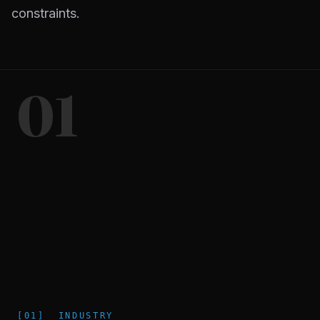
constraints.
01
[
01
]
INDUSTRY