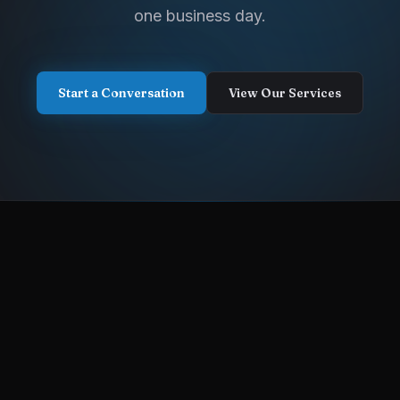
one business day.
Start a Conversation
View Our Services