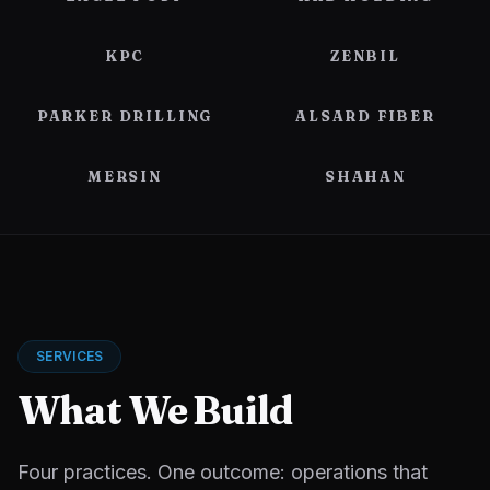
KPC
ZENBIL
PARKER DRILLING
ALSARD FIBER
MERSIN
SHAHAN
SERVICES
What We Build
Four practices. One outcome: operations that