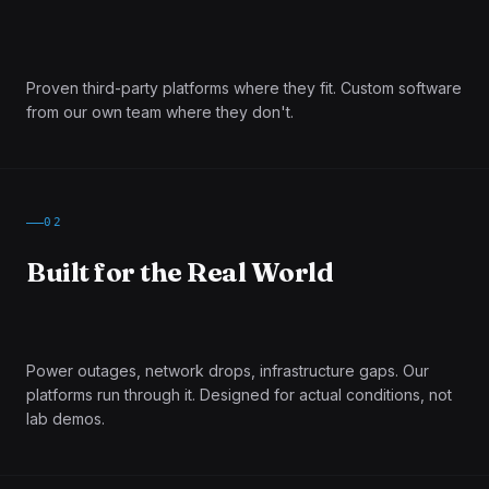
Proven third-party platforms where they fit. Custom software
from our own team where they don't.
02
Built for the Real World
Power outages, network drops, infrastructure gaps. Our
platforms run through it. Designed for actual conditions, not
lab demos.