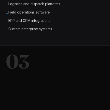
Logistics and dispatch platforms
─
Field operations software
─
ERP and CRM integrations
─
Custom enterprise systems
─
03