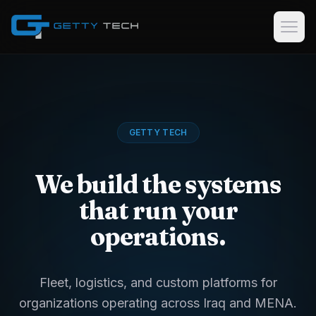
Home
Services
GETTY TECH
Custom Software Development
GPS Tracking Software & Consulting
We build the systems
Logistics & Dispatch Platforms
that run your
Data Collection Software
operations.
Case Studies
About
Fleet, logistics, and custom platforms for
organizations operating across Iraq and MENA.
EN
AR
KU