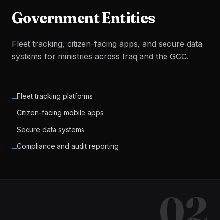
Government Entities
Fleet tracking, citizen-facing apps, and secure data
systems for ministries across Iraq and the GCC.
Fleet tracking platforms
─
Citizen-facing mobile apps
─
Secure data systems
─
Compliance and audit reporting
─
02