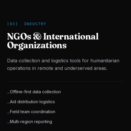
[
03
]
INDUSTRY
NGOs & International
Organizations
Data collection and logistics tools for humanitarian
operations in remote and underserved areas.
Offline-first data collection
─
Aid distribution logistics
─
Field team coordination
─
Multi-region reporting
─