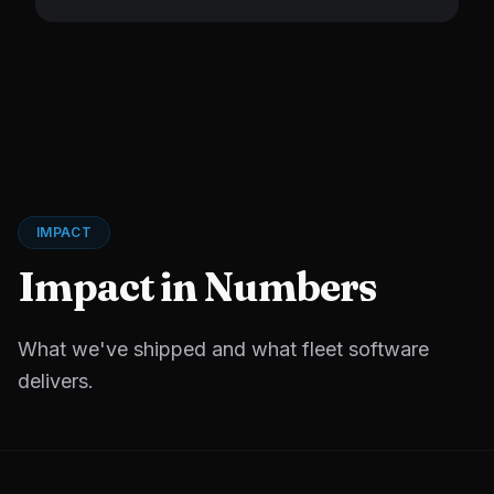
IMPACT
Impact in Numbers
What we've shipped and what fleet software
delivers.