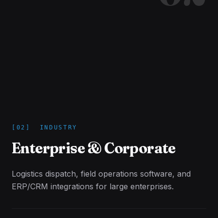
[
02
]
INDUSTRY
Enterprise & Corporate
Logistics dispatch, field operations software, and
ERP/CRM integrations for large enterprises.