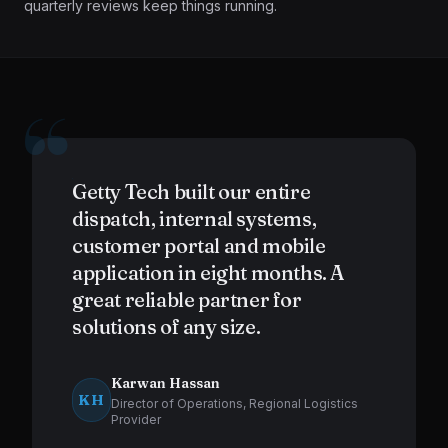
quarterly reviews keep things running.
“
Getty Tech built our entire
dispatch, internal systems,
customer portal and mobile
application in eight months. A
great reliable partner for
solutions of any size.
Karwan Hassan
KH
Director of Operations, Regional Logistics
Provider