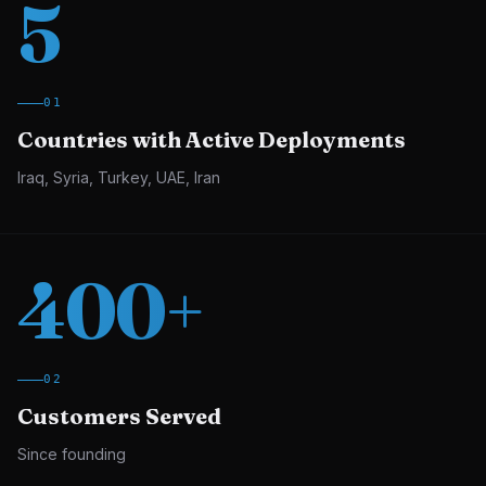
5
01
Countries with Active Deployments
Iraq, Syria, Turkey, UAE, Iran
400
+
02
Customers Served
Since founding