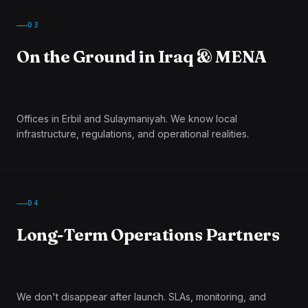
03
On the Ground in Iraq & MENA
Offices in Erbil and Sulaymaniyah. We know local
infrastructure, regulations, and operational realities.
04
Long-Term Operations Partners
We don't disappear after launch. SLAs, monitoring, and