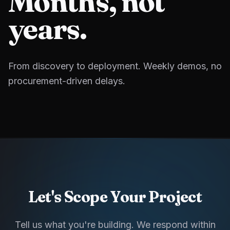
Months, not
years.
From discovery to deployment. Weekly demos, no
procurement-driven delays.
Let's Scope Your Project
Tell us what you're building. We respond within