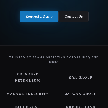
Contact Us
Request a Demo
Contact Us
TRUSTED BY TEAMS OPERATING ACROSS IRAQ AND
MENA
CRESCENT
KAR GROUP
PETROLEUM
MANAGER SECURITY
QAIWAN GROUP
EAGLE POST
KRD HOLDING