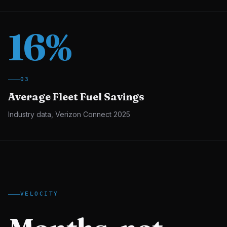
16
%
03
Average Fleet Fuel Savings
Industry data, Verizon Connect 2025
VELOCITY