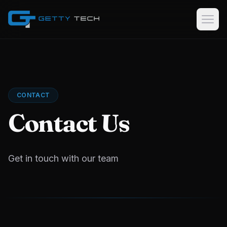
Home
Services
CONTACT
Custom Software Development
Contact Us
GPS Tracking Software & Consulting
Logistics & Dispatch Platforms
Data Collection Software
Get in touch with our team
Case Studies
About
EN
AR
KU