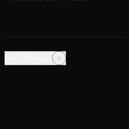
Send Message