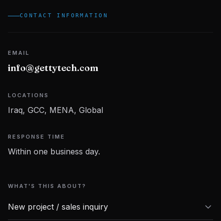
CONTACT INFORMATION
Contact Us
EMAIL
info@gettytech.com
LOCATIONS
Iraq, GCC, MENA, Global
RESPONSE TIME
Within one business day.
WHAT'S THIS ABOUT?