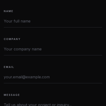
NAME
COMPANY
EMAIL
MESSAGE