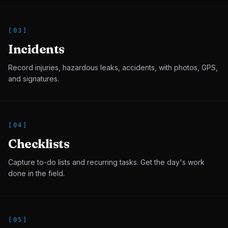
[
03
]
Incidents
Record injuries, hazardous leaks, accidents, with photos, GPS,
and signatures.
[
04
]
Checklists
Capture to-do lists and recurring tasks. Get the day's work
done in the field.
[
05
]