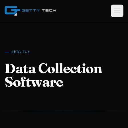
Home
Services
SERVICE
Custom Software Development
Data Collection
GPS Tracking Software & Consulting
Logistics & Dispatch Platforms
Software
Data Collection Software
Case Studies
About
EN
AR
KU