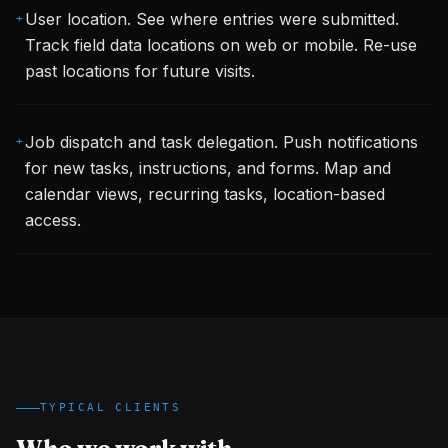
User location. See where entries were submitted.
+
Track field data locations on web or mobile. Re-use
past locations for future visits.
Job dispatch and task delegation. Push notifications
+
for new tasks, instructions, and forms. Map and
calendar views, recurring tasks, location-based
access.
TYPICAL CLIENTS