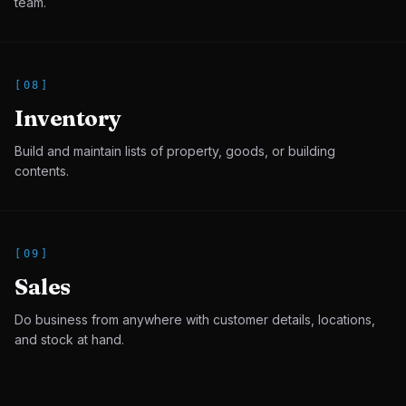
team.
[
08
]
Inventory
Build and maintain lists of property, goods, or building
contents.
[
09
]
Sales
Do business from anywhere with customer details, locations,
and stock at hand.