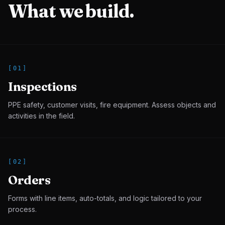
What we build.
[
01
]
Inspections
PPE safety, customer visits, fire equipment. Assess objects and
activities in the field.
[
02
]
Orders
Forms with line items, auto-totals, and logic tailored to your
process.