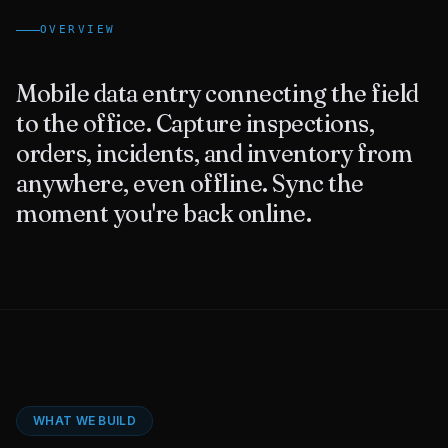
OVERVIEW
Contact Us
Mobile data entry connecting the field
to the office. Capture inspections,
orders, incidents, and inventory from
anywhere, even offline. Sync the
moment you're back online.
WHAT WE BUILD