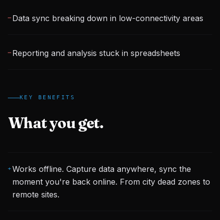
Data sync breaking down in low-connectivity areas
─
Reporting and analysis stuck in spreadsheets
─
KEY BENEFITS
What you get.
Works offline. Capture data anywhere, sync the
+
moment you're back online. From city dead zones to
remote sites.