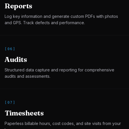
Reports
Log key information and generate custom PDFs with photos
and GPS. Track defects and performance.
[
06
]
Audits
Structured data capture and reporting for comprehensive
audits and assessments.
[
07
]
Timesheets
Paperless billable hours, cost codes, and site visits from your