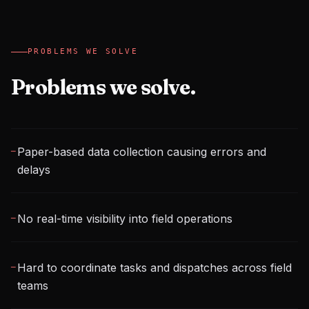
PROBLEMS WE SOLVE
Problems we solve.
Paper-based data collection causing errors and
─
delays
No real-time visibility into field operations
─
Hard to coordinate tasks and dispatches across field
─
teams