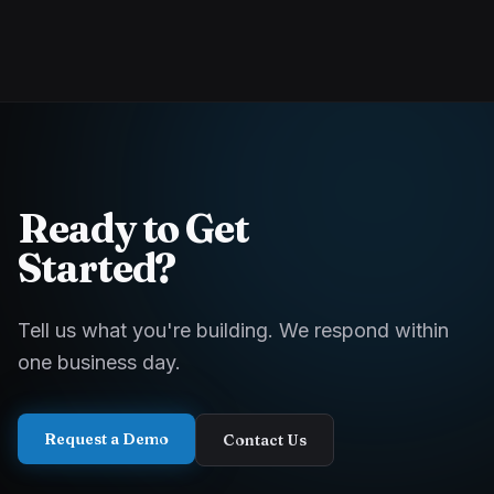
Ready to Get
Started?
Tell us what you're building. We respond within
one business day.
Request a Demo
Contact Us