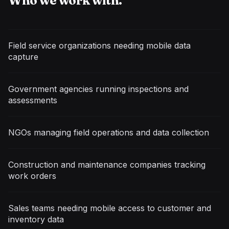
Who we work with.
Field service organizations needing mobile data
capture
Government agencies running inspections and
assessments
NGOs managing field operations and data collection
Construction and maintenance companies tracking
work orders
Sales teams needing mobile access to customer and
inventory data